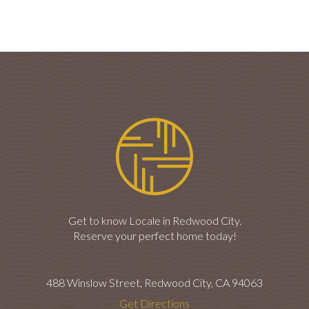
Get to know Locale in Redwood City.
Reserve your perfect home today!
488 Winslow Street, Redwood City, CA 94063
Get Directions