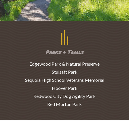
Parks + Trails
Edgewood Park & Natural Preserve
Stulsaft Park
Sequoia High School Veterans Memorial
Hoover Park
Redwood City Dog Agility Park
Red Morton Park