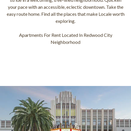
your pace with an accessible, eclectic downtown. Take the
easy route home. Find all the places that make Locale worth
exploring.
Apartments For Rent Located In Redwood City
Neighborhood