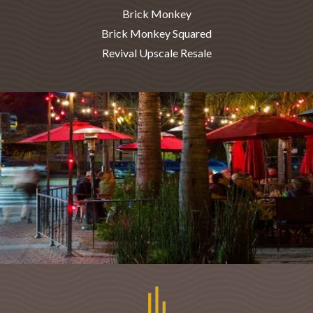
Brick Monkey
Brick Monkey Squared
Revival Upscale Resale