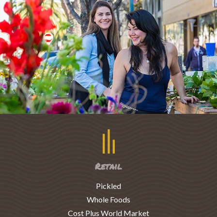
Retail
Pickled
Whole Foods
Cost Plus World Market