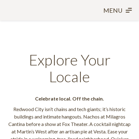
MENU
Explore Your
Locale
Celebrate local. Off the chain.
Redwood City isn’t chains and tech giants; it’s historic
buildings and intimate hangouts. Nachos at Milagros
Cantina before a show at Fox Theater. A cocktail nightcap
at Martin’s West after an artisan pie at Vesta. Ease your
stride in a welcoming, tree-lined neighborhood. Quicken