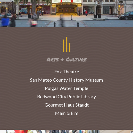
Arts & Culture
Fox Theatre
San Mateo County History Museum
Pulgas Water Temple
Redwood City Public Library
Gourmet Haus Staudt
Main & Elm