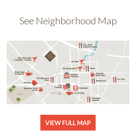
See Neighborhood Map
VIEW FULL MAP