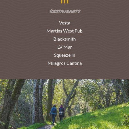
Restaurants
Vesta
Martins West Pub
Blacksmith
LV Mar
Squeeze In
Milagros Cantina